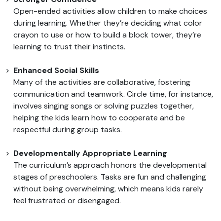
Open-ended activities allow children to make choices
during learning. Whether they’re deciding what color
crayon to use or how to build a block tower, they’re
learning to trust their instincts.
Enhanced Social Skills
Many of the activities are collaborative, fostering
communication and teamwork. Circle time, for instance,
involves singing songs or solving puzzles together,
helping the kids learn how to cooperate and be
respectful during group tasks.
Developmentally Appropriate Learning
The curriculum’s approach honors the developmental
stages of preschoolers. Tasks are fun and challenging
without being overwhelming, which means kids rarely
feel frustrated or disengaged.