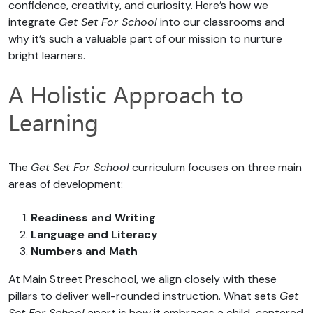
confidence, creativity, and curiosity. Here’s how we
integrate
Get Set For School
into our classrooms and
why it’s such a valuable part of our mission to nurture
bright learners.
A Holistic Approach to
Learning
The
Get Set For School
curriculum focuses on three main
areas of development:
Readiness and Writing
Language and Literacy
Numbers and Math
At Main Street Preschool, we align closely with these
pillars to deliver well-rounded instruction. What sets
Get
Set For School
apart is how it embraces a child-centered