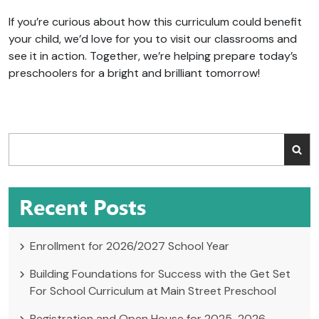
If you’re curious about how this curriculum could benefit
your child, we’d love for you to visit our classrooms and
see it in action. Together, we’re helping prepare today’s
preschoolers for a bright and brilliant tomorrow!
Recent Posts
Enrollment for 2026/2027 School Year
Building Foundations for Success with the Get Set
For School Curriculum at Main Street Preschool
Registration and Open House for 2025-2026