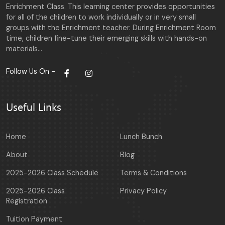
Enrichment Class. This learning center provides opportunities
for all of the children to work individually or in very small
groups with the Enrichment teacher. During Enrichment Room
time, children fine-tune their emerging skills with hands-on
materials…
Follow Us On -
Useful Links
Home
Lunch Bunch
About
Blog
2025-2026 Class Schedule
Terms & Conditions
2025-2026 Class
Privacy Policy
Registration
Tuition Payment