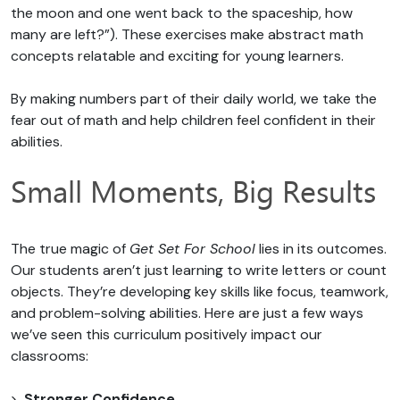
the moon and one went back to the spaceship, how
many are left?”). These exercises make abstract math
concepts relatable and exciting for young learners.
By making numbers part of their daily world, we take the
fear out of math and help children feel confident in their
abilities.
Small Moments, Big Results
The true magic of
Get Set For School
lies in its outcomes.
Our students aren’t just learning to write letters or count
objects. They’re developing key skills like focus, teamwork,
and problem-solving abilities. Here are just a few ways
we’ve seen this curriculum positively impact our
classrooms:
Stronger Confidence