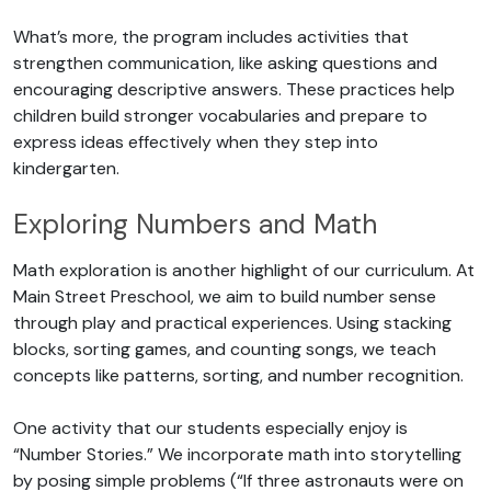
What’s more, the program includes activities that
strengthen communication, like asking questions and
encouraging descriptive answers. These practices help
children build stronger vocabularies and prepare to
express ideas effectively when they step into
kindergarten.
Exploring Numbers and Math
Math exploration is another highlight of our curriculum. At
Main Street Preschool, we aim to build number sense
through play and practical experiences. Using stacking
blocks, sorting games, and counting songs, we teach
concepts like patterns, sorting, and number recognition.
One activity that our students especially enjoy is
“Number Stories.” We incorporate math into storytelling
by posing simple problems (“If three astronauts were on