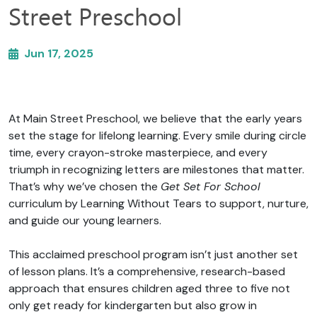
Street Preschool
Jun 17, 2025
At Main Street Preschool, we believe that the early years
set the stage for lifelong learning. Every smile during circle
time, every crayon-stroke masterpiece, and every
triumph in recognizing letters are milestones that matter.
That’s why we’ve chosen the
Get Set For School
curriculum by Learning Without Tears to support, nurture,
and guide our young learners.
This acclaimed preschool program isn’t just another set
of lesson plans. It’s a comprehensive, research-based
approach that ensures children aged three to five not
only get ready for kindergarten but also grow in