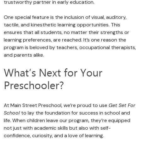
trustworthy partner in early education.
One special feature is the inclusion of visual, auditory,
tactile, and kinesthetic learning opportunities. This
ensures that all students, no matter their strengths or
learning preferences, are reached. It’s one reason the
program is beloved by teachers, occupational therapists,
and parents alike.
What’s Next for Your
Preschooler?
At Main Street Preschool, we’re proud to use
Get Set For
School
to lay the foundation for success in school and
life. When children leave our program, they’re equipped
not just with academic skills but also with self-
confidence, curiosity, and a love of learning.