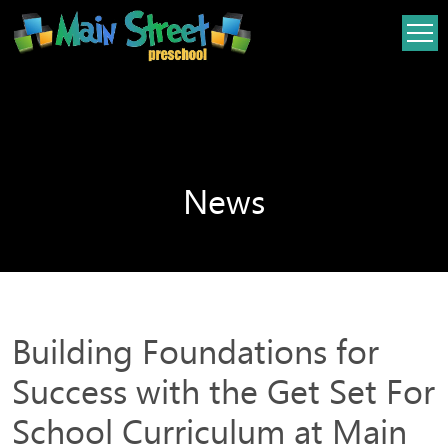
Skip
Skip
to
to
content
content
News
Building Foundations for
Success with the Get Set For
School Curriculum at Main