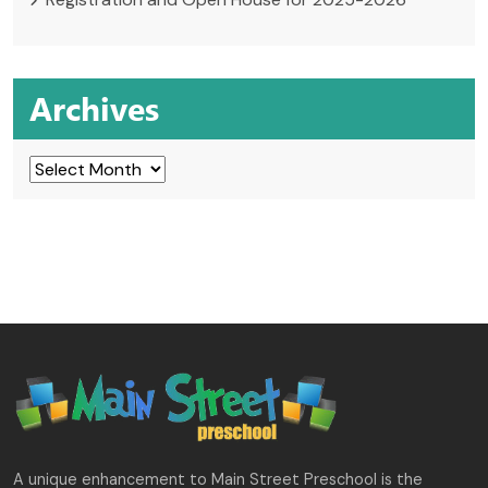
Archives
Archives
A unique enhancement to Main Street Preschool is the