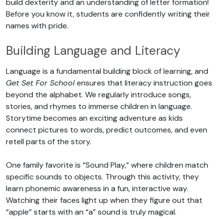
build dexterity and an understanding of letter formation!
Before you know it, students are confidently writing their
names with pride.
Building Language and Literacy
Language is a fundamental building block of learning, and
Get Set For School
ensures that literacy instruction goes
beyond the alphabet. We regularly introduce songs,
stories, and rhymes to immerse children in language.
Storytime becomes an exciting adventure as kids
connect pictures to words, predict outcomes, and even
retell parts of the story.
One family favorite is “Sound Play,” where children match
specific sounds to objects. Through this activity, they
learn phonemic awareness in a fun, interactive way.
Watching their faces light up when they figure out that
“apple” starts with an “a” sound is truly magical.