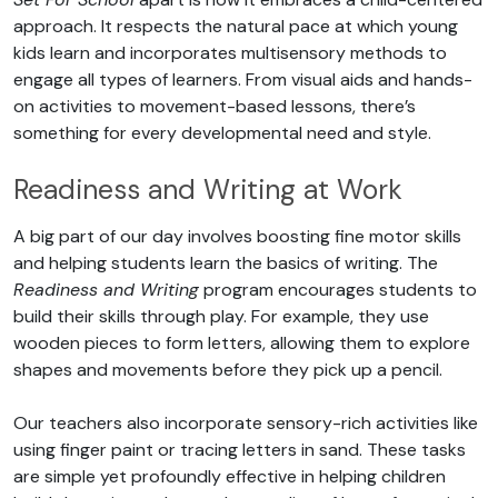
approach. It respects the natural pace at which young
kids learn and incorporates multisensory methods to
engage all types of learners. From visual aids and hands-
on activities to movement-based lessons, there’s
something for every developmental need and style.
Readiness and Writing at Work
A big part of our day involves boosting fine motor skills
and helping students learn the basics of writing. The
Readiness and Writing
program encourages students to
build their skills through play. For example, they use
wooden pieces to form letters, allowing them to explore
shapes and movements before they pick up a pencil.
Our teachers also incorporate sensory-rich activities like
using finger paint or tracing letters in sand. These tasks
are simple yet profoundly effective in helping children