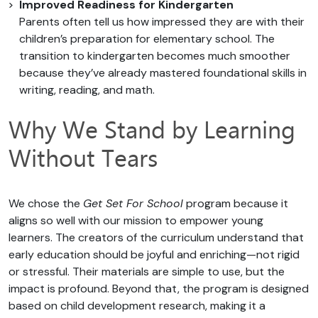
Improved Readiness for Kindergarten
Parents often tell us how impressed they are with their
children’s preparation for elementary school. The
transition to kindergarten becomes much smoother
because they’ve already mastered foundational skills in
writing, reading, and math.
Why We Stand by Learning
Without Tears
We chose the
Get Set For School
program because it
aligns so well with our mission to empower young
learners. The creators of the curriculum understand that
early education should be joyful and enriching—not rigid
or stressful. Their materials are simple to use, but the
impact is profound. Beyond that, the program is designed
based on child development research, making it a