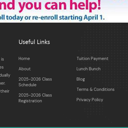
Useful Links
Home
Tuition Payment
is
es
About
Lunch Bunch
dually
2025-2026 Class
Blog
er.
Schedule
Terms & Conditions
their
2025-2026 Class
Privacy Policy
Registration