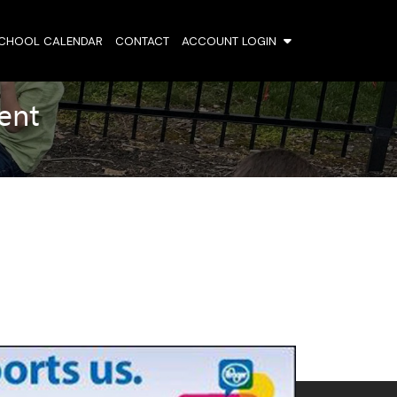
SCHOOL CALENDAR
CONTACT
ACCOUNT LOGIN
ent