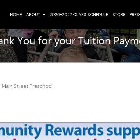
HOME
ABOUT
2026-2027 CLASS SCHEDULE
STORE
PRE
ank You for your Tuition Paym
 Main Street Preschool.