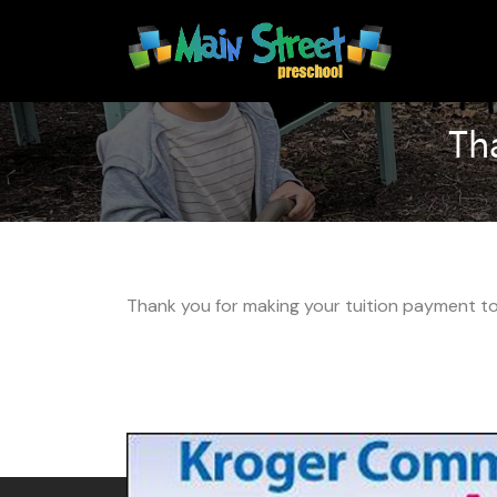
Skip
Skip
to
to
content
content
Th
Thank you for making your tuition payment to