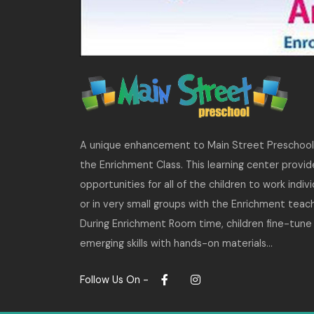
A unique enhancement to Main Street Preschool 
the Enrichment Class. This learning center provid
opportunities for all of the children to work indivi
or in very small groups with the Enrichment teach
During Enrichment Room time, children fine-tune 
emerging skills with hands-on materials…
Follow Us On -