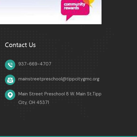
Contact Us
937-669-4707
mainstreetpreschool@tippcitygmc.org
Main Street Preschool 8 W. Main St.Tipp
City, OH 45371