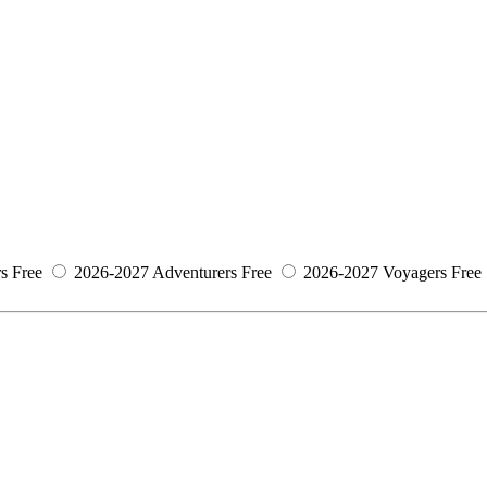
s
Free
2026-2027 Adventurers
Free
2026-2027 Voyagers
Free