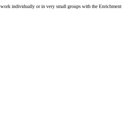
o work individually or in very small groups with the Enrichment