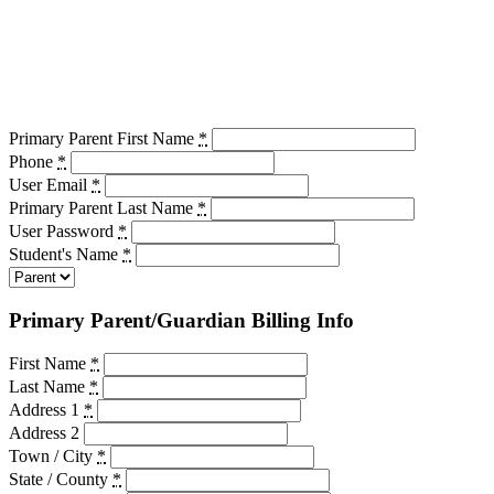
Primary Parent First Name
*
Phone
*
User Email
*
Primary Parent Last Name
*
User Password
*
Student's Name
*
Primary Parent/Guardian Billing Info
First Name
*
Last Name
*
Address 1
*
Address 2
Town / City
*
State / County
*