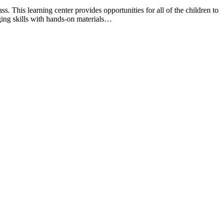
. This learning center provides opportunities for all of the children t
ging skills with hands-on materials…