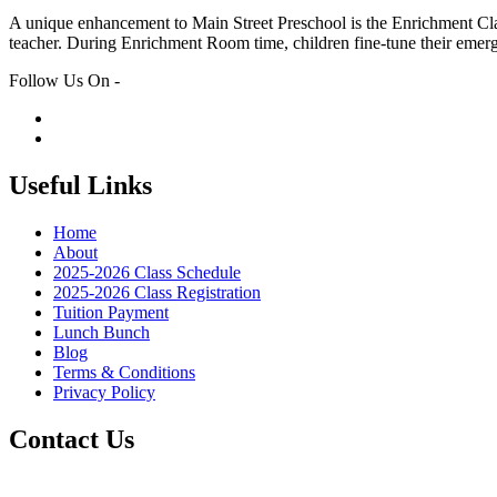
A unique enhancement to Main Street Preschool is the Enrichment Class
teacher. During Enrichment Room time, children fine-tune their emer
Follow Us On -
Useful Links
Home
About
2025-2026 Class Schedule
2025-2026 Class Registration
Tuition Payment
Lunch Bunch
Blog
Terms & Conditions
Privacy Policy
Contact Us