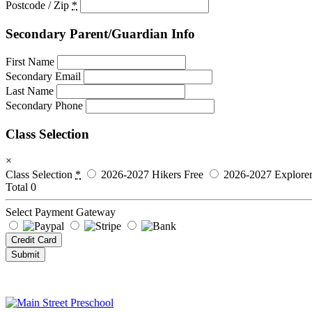
Postcode / Zip
*
Secondary Parent/Guardian Info
First Name
Secondary Email
Last Name
Secondary Phone
Class Selection
×
Class Selection
*
2026-2027 Hikers
Free
2026-2027 Explorer
Total
0
Select Payment Gateway
Credit Card
Submit