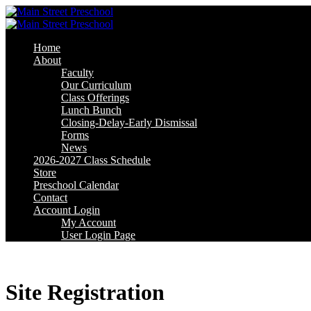
Skip
Skip
to
to
content
content
Home
About
Faculty
Our Curriculum
Class Offerings
Lunch Bunch
Closing-Delay-Early Dismissal
Forms
News
2026-2027 Class Schedule
Store
Preschool Calendar
Contact
Account Login
My Account
User Login Page
Site Registration